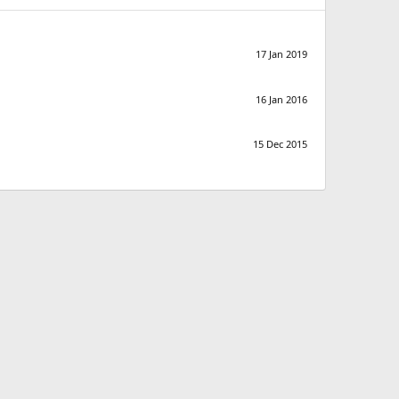
17 Jan 2019
16 Jan 2016
15 Dec 2015