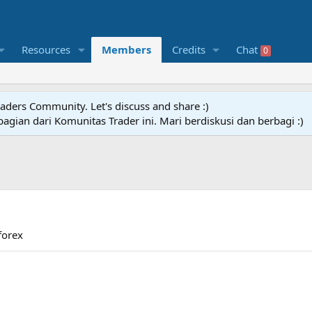
Resources
Members
Credits
Chat
0
raders Community. Let's discuss and share :)
agian dari Komunitas Trader ini. Mari berdiskusi dan berbagi :)
forex