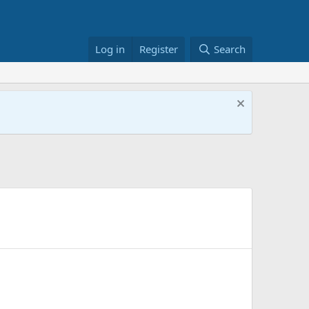
Log in
Register
Search