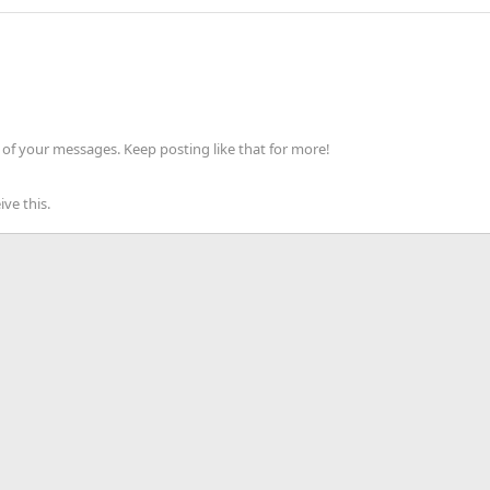
of your messages. Keep posting like that for more!
ve this.