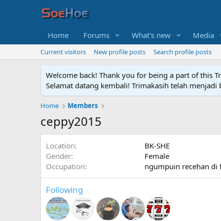
Home
Forums
What's new
Media
Current visitors
New profile posts
Search profile posts
Welcome back! Thank you for being a part of this T
Selamat datang kembali! Trimakasih telah menjadi b
Home
Members
ceppy2015
Location
BK-SHE
Gender
Female
Occupation
ngumpuin recehan di 
Following