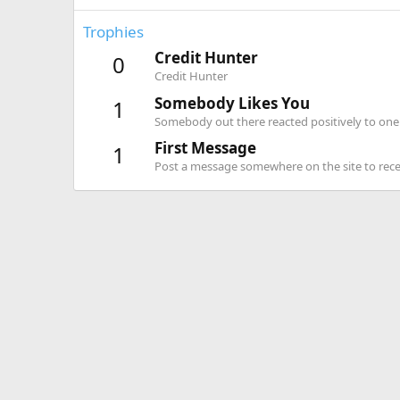
Trophies
Credit Hunter
0
Credit Hunter
Somebody Likes You
1
Somebody out there reacted positively to one 
First Message
1
Post a message somewhere on the site to recei