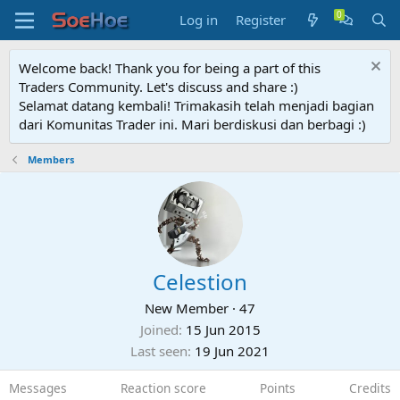
Log in
Register
Welcome back! Thank you for being a part of this
Traders Community. Let's discuss and share :)
Selamat datang kembali! Trimakasih telah menjadi bagian
dari Komunitas Trader ini. Mari berdiskusi dan berbagi :)
Members
Celestion
New Member
·
47
Joined
15 Jun 2015
Last seen
19 Jun 2021
Messages
Reaction score
Points
Credits