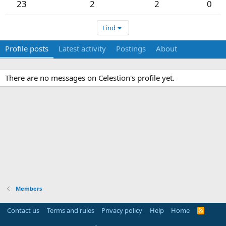
23
2
2
0
Find
Profile posts
Latest activity
Postings
About
There are no messages on Celestion's profile yet.
Members
Contact us
Terms and rules
Privacy policy
Help
Home
R
S
S