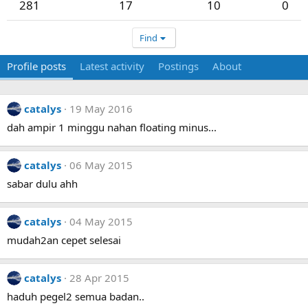
281
17
10
0
Find
Profile posts
Latest activity
Postings
About
catalys
19 May 2016
dah ampir 1 minggu nahan floating minus...
catalys
06 May 2015
sabar dulu ahh
catalys
04 May 2015
mudah2an cepet selesai
catalys
28 Apr 2015
haduh pegel2 semua badan..