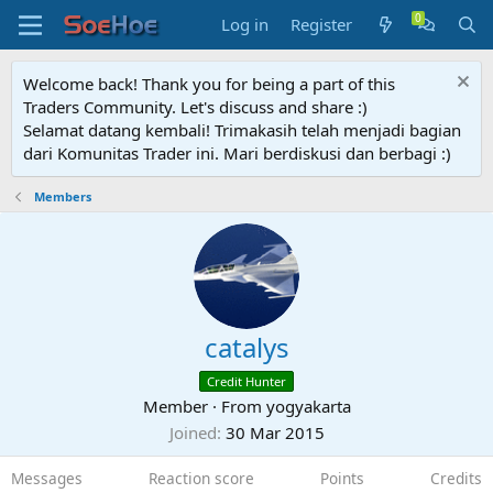
Log in
Register
Welcome back! Thank you for being a part of this
Traders Community. Let's discuss and share :)
Selamat datang kembali! Trimakasih telah menjadi bagian
dari Komunitas Trader ini. Mari berdiskusi dan berbagi :)
Members
catalys
Credit Hunter
Member
·
From
yogyakarta
Joined
30 Mar 2015
Messages
Reaction score
Points
Credits