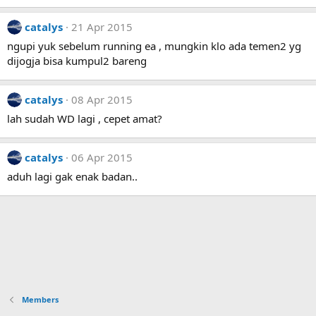
catalys
21 Apr 2015
ngupi yuk sebelum running ea , mungkin klo ada temen2 yg
dijogja bisa kumpul2 bareng
catalys
08 Apr 2015
lah sudah WD lagi , cepet amat?
catalys
06 Apr 2015
aduh lagi gak enak badan..
Members