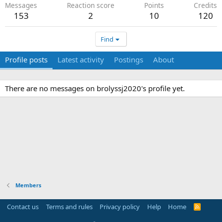
Messages
Reaction score
Points
Credits
153
2
10
120
Find
Profile posts
Latest activity
Postings
About
There are no messages on brolyssj2020's profile yet.
Members
Contact us
Terms and rules
Privacy policy
Help
Home
R
S
S