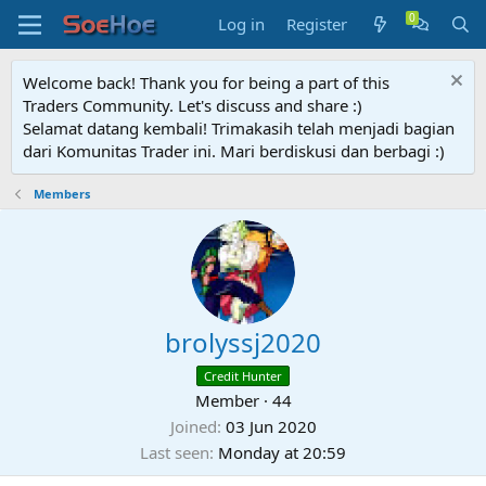
Log in
Register
Welcome back! Thank you for being a part of this
Traders Community. Let's discuss and share :)
Selamat datang kembali! Trimakasih telah menjadi bagian
dari Komunitas Trader ini. Mari berdiskusi dan berbagi :)
Members
brolyssj2020
Credit Hunter
Member
·
44
Joined
03 Jun 2020
Last seen
Monday at 20:59