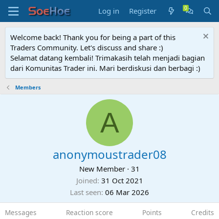
Log in
Register
Welcome back! Thank you for being a part of this
Traders Community. Let's discuss and share :)
Selamat datang kembali! Trimakasih telah menjadi bagian
dari Komunitas Trader ini. Mari berdiskusi dan berbagi :)
Members
A
anonymoustrader08
New Member
·
31
Joined
31 Oct 2021
Last seen
06 Mar 2026
Messages
Reaction score
Points
Credits