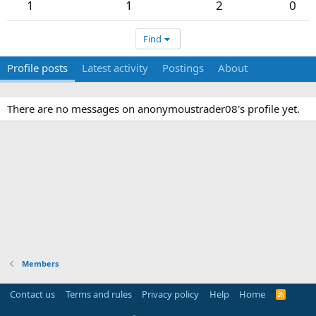
1
1
2
0
Find
Profile posts
Latest activity
Postings
About
There are no messages on anonymoustrader08's profile yet.
Members
Contact us
Terms and rules
Privacy policy
Help
Home
R
S
S