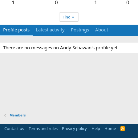
1
0
1
0
Find
Profile posts
Latest activity
Postings
About
There are no messages on Andy Setiawan's profile yet.
Members
Contact us
Terms and rules
Privacy policy
Help
Home
R
S
S