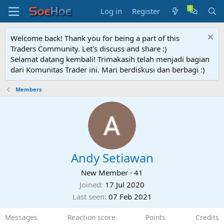
Log in
Register
Welcome back! Thank you for being a part of this
Traders Community. Let's discuss and share :)
Selamat datang kembali! Trimakasih telah menjadi bagian
dari Komunitas Trader ini. Mari berdiskusi dan berbagi :)
Members
Andy Setiawan
New Member
·
41
Joined
17 Jul 2020
Last seen
07 Feb 2021
Messages
Reaction score
Points
Credits