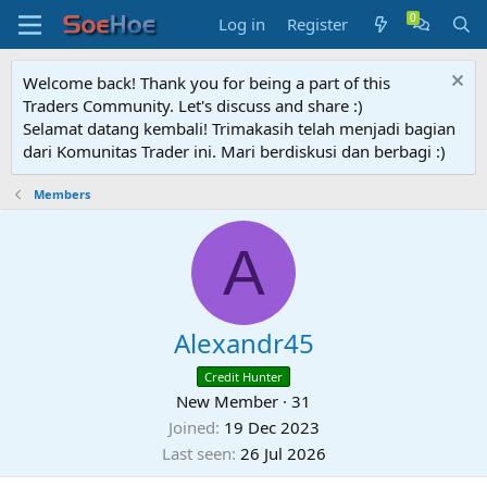
Log in
Register
Welcome back! Thank you for being a part of this
Traders Community. Let's discuss and share :)
Selamat datang kembali! Trimakasih telah menjadi bagian
dari Komunitas Trader ini. Mari berdiskusi dan berbagi :)
Members
A
Alexandr45
Credit Hunter
New Member
·
31
Joined
19 Dec 2023
Last seen
26 Jul 2026