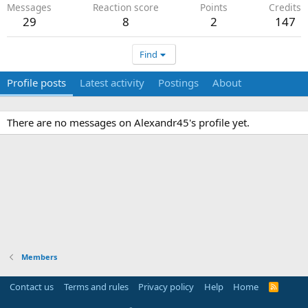
Messages
Reaction score
Points
Credits
29
8
2
147
Find
Profile posts
Latest activity
Postings
About
There are no messages on Alexandr45's profile yet.
Members
Contact us
Terms and rules
Privacy policy
Help
Home
R
S
S