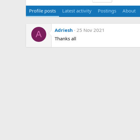
Profile posts
Latest activity
Postings
About
Adriesh
25 Nov 2021
A
Thanks all