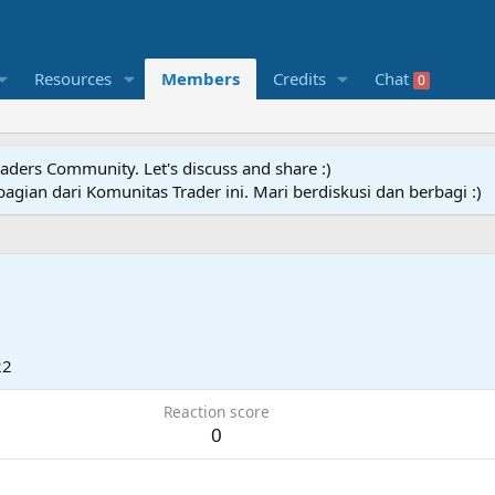
Resources
Members
Credits
Chat
0
raders Community. Let's discuss and share :)
agian dari Komunitas Trader ini. Mari berdiskusi dan berbagi :)
22
Reaction score
0