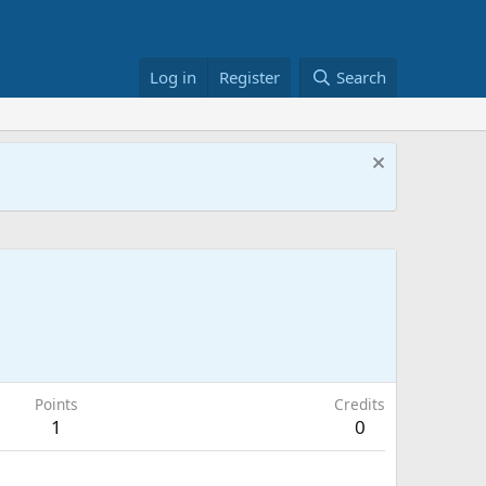
Log in
Register
Search
Points
Credits
1
0