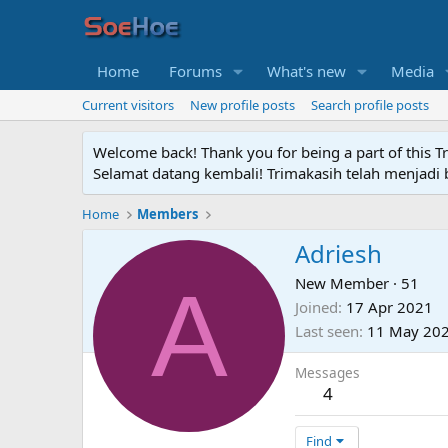
Home
Forums
What's new
Media
Current visitors
New profile posts
Search profile posts
Welcome back! Thank you for being a part of this T
Selamat datang kembali! Trimakasih telah menjadi b
Home
Members
Adriesh
A
New Member
·
51
Joined
17 Apr 2021
Last seen
11 May 20
Messages
4
Find