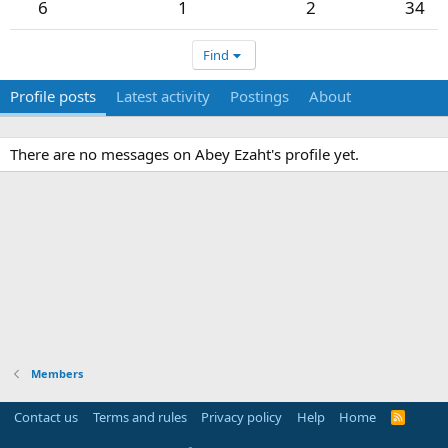
6
1
2
34
Find
Profile posts
Latest activity
Postings
About
There are no messages on Abey Ezaht's profile yet.
Members
Contact us
Terms and rules
Privacy policy
Help
Home
R
S
S