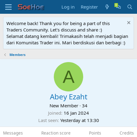
Log in
Register
Welcome back! Thank you for being a part of this
Traders Community. Let's discuss and share :)
Selamat datang kembali! Trimakasih telah menjadi bagian
dari Komunitas Trader ini. Mari berdiskusi dan berbagi :)
Members
A
Abey Ezaht
New Member
·
34
Joined
16 Jan 2024
Last seen
Yesterday at 13:30
Messages
Reaction score
Points
Credits