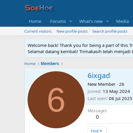
Home
Forums
What's new
Media
Current visitors
New profile posts
Search profile posts
Welcome back! Thank you for being a part of this T
Selamat datang kembali! Trimakasih telah menjadi b
Home
Members
6ixgad
6
New Member
·
26
Joined
13 May 2024
Last seen
06 Jul 2025
Messages
0
Find