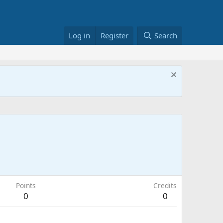
Log in
Register
Search
Points
Credits
0
0