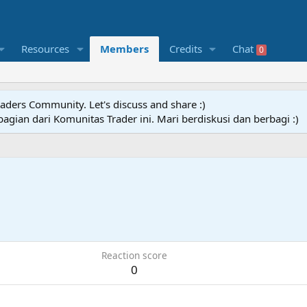
Resources
Members
Credits
Chat
0
raders Community. Let's discuss and share :)
agian dari Komunitas Trader ini. Mari berdiskusi dan berbagi :)
Reaction score
0