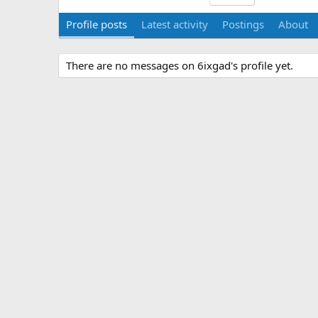
Profile posts
Latest activity
Postings
About
There are no messages on 6ixgad's profile yet.