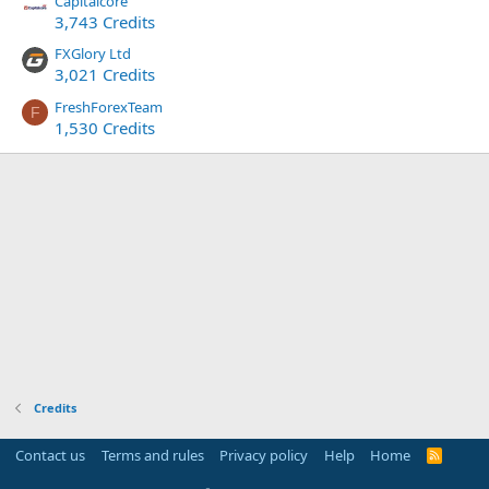
Capitalcore
3,743 Credits
FXGlory Ltd
3,021 Credits
FreshForexTeam
F
1,530 Credits
Credits
Contact us
Terms and rules
Privacy policy
Help
Home
R
S
S