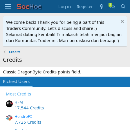
Log in
Register
Welcome back! Thank you for being a part of this
Traders Community. Let's discuss and share :)
Selamat datang kembali! Trimakasih telah menjadi bagian
dari Komunitas Trader ini. Mari berdiskusi dan berbagi :)
Credits
Credits
Classic DragonByte Credits points field.
Richest Users
Most Credits
HFM
17,544 Credits
HendroFX
7,725 Credits