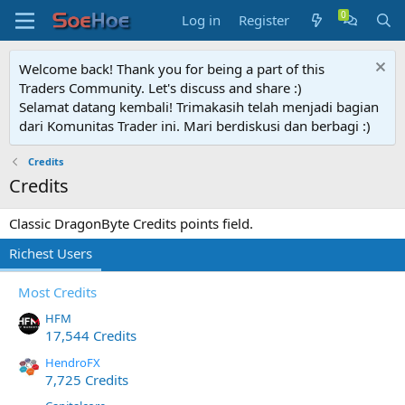
Log in
Register
Welcome back! Thank you for being a part of this
Traders Community. Let's discuss and share :)
Selamat datang kembali! Trimakasih telah menjadi bagian
dari Komunitas Trader ini. Mari berdiskusi dan berbagi :)
Credits
Credits
Classic DragonByte Credits points field.
Richest Users
Most Credits
HFM
17,544 Credits
HendroFX
7,725 Credits