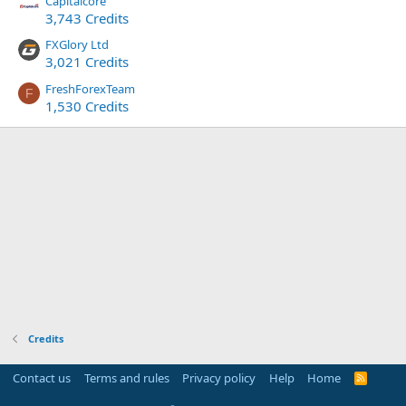
Capitalcore
3,743 Credits
FXGlory Ltd
3,021 Credits
FreshForexTeam
F
1,530 Credits
Credits
Contact us
Terms and rules
Privacy policy
Help
Home
R
S
S