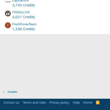
Capitalcore
3,743 Credits
FXGlory Ltd
3,021 Credits
FreshForexTeam
F
1,530 Credits
Credits
Contact us
Terms and rules
Privacy policy
Help
Home
R
S
S