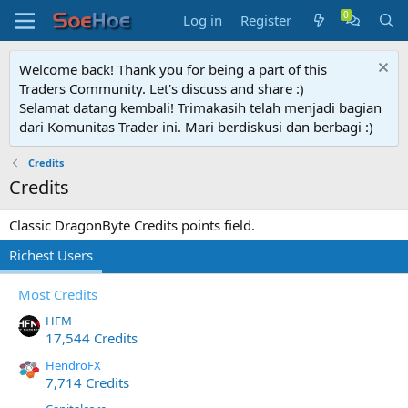
Log in
Register
Welcome back! Thank you for being a part of this
Traders Community. Let's discuss and share :)
Selamat datang kembali! Trimakasih telah menjadi bagian
dari Komunitas Trader ini. Mari berdiskusi dan berbagi :)
Credits
Credits
Classic DragonByte Credits points field.
Richest Users
Most Credits
HFM
17,544 Credits
HendroFX
7,714 Credits