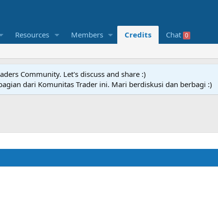
Resources
Members
Credits
Chat
0
raders Community. Let's discuss and share :)
agian dari Komunitas Trader ini. Mari berdiskusi dan berbagi :)