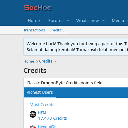
Home
Forums
What's new
Media
Transactions
Credits: 0
Welcome back! Thank you for being a part of this T
Selamat datang kembali! Trimakasih telah menjadi b
Home
Credits
Credits
Classic DragonByte Credits points field.
Richest Users
Most Credits
HFM
17,473 Credits
HendroFX