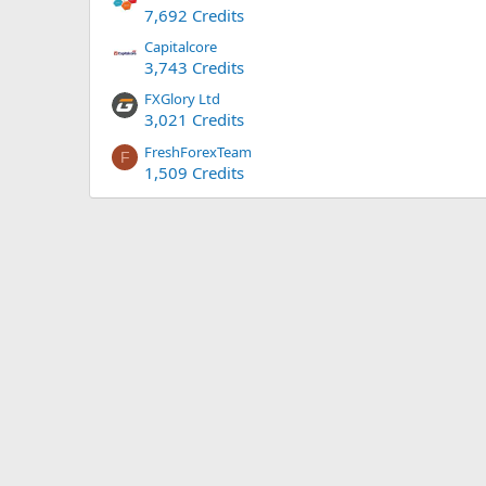
7,692 Credits
Capitalcore
3,743 Credits
FXGlory Ltd
3,021 Credits
FreshForexTeam
F
1,509 Credits