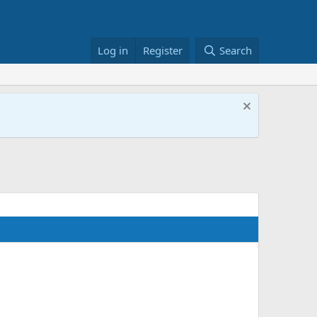
Log in
Register
Search