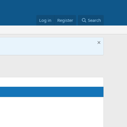
Log in
Register
Search