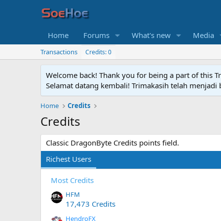
Home
Forums
What's new
Media
Transactions
Credits: 0
Welcome back! Thank you for being a part of this T
Selamat datang kembali! Trimakasih telah menjadi b
Home
Credits
Credits
Classic DragonByte Credits points field.
Richest Users
Most Credits
HFM
17,473 Credits
HendroFX