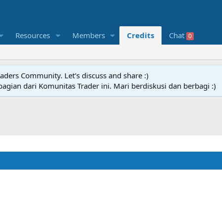
Resources
Members
Credits
Chat
0
raders Community. Let's discuss and share :)
agian dari Komunitas Trader ini. Mari berdiskusi dan berbagi :)