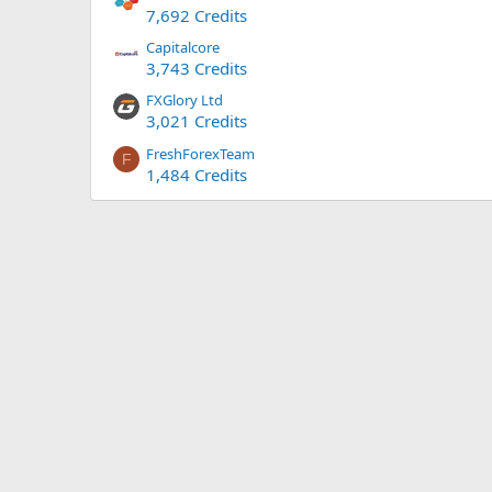
7,692 Credits
Capitalcore
3,743 Credits
FXGlory Ltd
3,021 Credits
FreshForexTeam
F
1,484 Credits