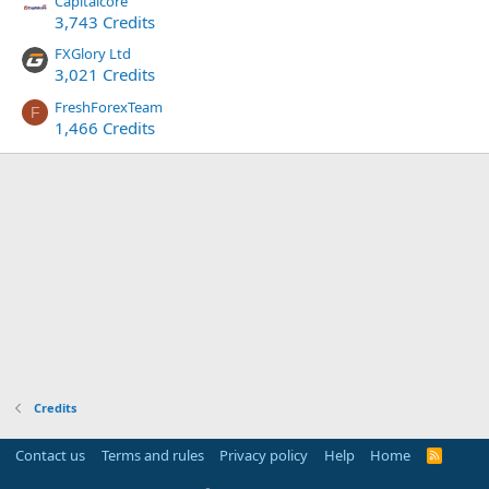
Capitalcore
3,743 Credits
FXGlory Ltd
3,021 Credits
FreshForexTeam
F
1,466 Credits
Credits
Contact us
Terms and rules
Privacy policy
Help
Home
R
S
S