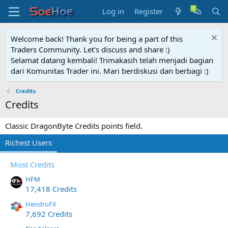
Log in
Register
Welcome back! Thank you for being a part of this
Traders Community. Let's discuss and share :)
Selamat datang kembali! Trimakasih telah menjadi bagian
dari Komunitas Trader ini. Mari berdiskusi dan berbagi :)
Credits
Credits
Classic DragonByte Credits points field.
Richest Users
Most Credits
HFM
17,418 Credits
HendroFX
7,692 Credits