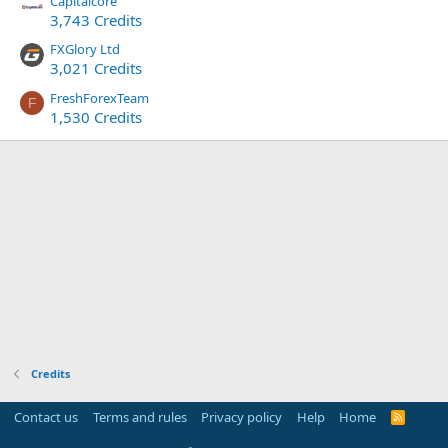
Capitalcore
3,743 Credits
FXGlory Ltd
3,021 Credits
FreshForexTeam
F
1,530 Credits
Credits
Contact us
Terms and rules
Privacy policy
Help
Home
R
S
S