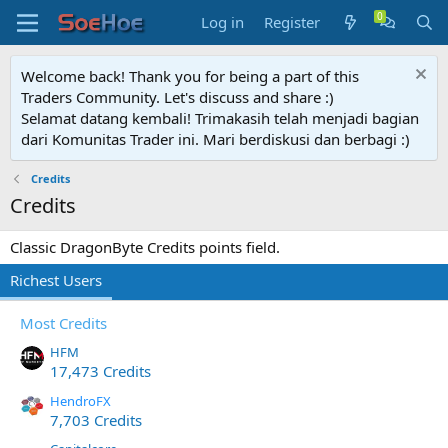
Log in
Register
Welcome back! Thank you for being a part of this
Traders Community. Let's discuss and share :)
Selamat datang kembali! Trimakasih telah menjadi bagian
dari Komunitas Trader ini. Mari berdiskusi dan berbagi :)
Credits
Credits
Classic DragonByte Credits points field.
Richest Users
Most Credits
HFM
17,473 Credits
HendroFX
7,703 Credits