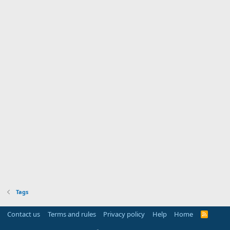
Tags
Contact us
Terms and rules
Privacy policy
Help
Home
R
S
S