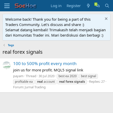
Log in
Register
Welcome back! Thank you for being a part of this
Traders Community. Let's discuss and share :)
Selamat datang kembali! Trimakasih telah menjadi bagian
dari Komunitas Trader ini. Mari berdiskusi dan berbagi :)
Tags
real forex signals
100 to 500% profit every month
join us for more profit. MQL5 signal link
payam
Thread
30 Jul 2020
best ea 2020
best signal
Replies: 27
profitable ea
real
account
real
forex
signals
Forum:
Jurnal Trading