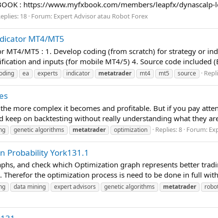
BOOK : https://www.myfxbook.com/members/leapfx/dynascalp-
eplies: 18
Forum:
Expert Advisor atau Robot Forex
ndicator MT4/MT5
r MT4/MT5 : 1. Develop coding (from scratch) for strategy or in
ication and inputs (for mobile MT4/5) 4. Source code included (EX
Repli
oding
ea
experts
indicator
metatrader
mt4
mt5
source
es
the more complex it becomes and profitable. But if you pay atten
nd keep on backtesting without really understanding what they are
Replies: 8
Forum:
Exp
ng
genetic algorithms
metatrader
optimization
n Probability York131.1
aphs, and check which Optimization graph represents better tradin
. Therefor the optimization process is need to be done in full with
ng
data mining
expert advisors
genetic algorithms
metatrader
robo