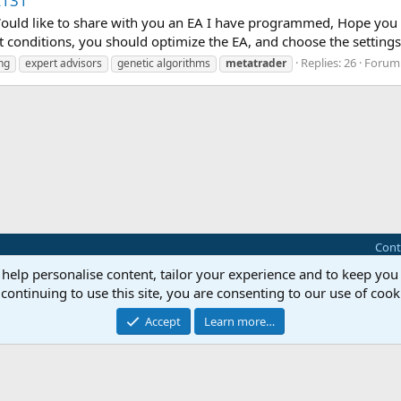
k131
 Would like to share with you an EA I have programmed, Hope y
t conditions, you should optimize the EA, and choose the settings 
Replies: 26
Forum
ng
expert advisors
genetic algorithms
metatrader
Cont
 help personalise content, tailor your experience and to keep you 
®
Community platform by XenForo
© 2010-2025 XenForo Ltd.
continuing to use this site, you are consenting to our use of cook
this site powered by
add-ons from DragonByte™
©2011-2026
DragonByte Technologie
Perspective API by AddonsLab
Accept
Learn more…