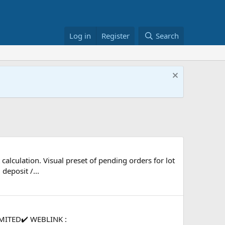
Log in
Register
Search
calculation. Visual preset of pending orders for lot
deposit /...
MITED✔️ WEBLINK :