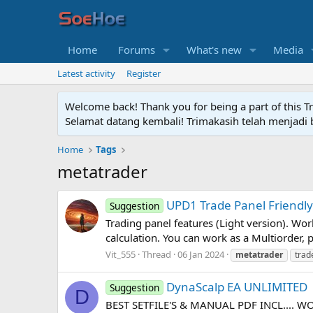
Home
Forums
What's new
Media
Latest activity
Register
Welcome back! Thank you for being a part of this T
Selamat datang kembali! Trimakasih telah menjadi b
Home
Tags
metatrader
UPD1 Trade Panel Friendl
Suggestion
Trading panel features (Light version). Work
calculation. You can work as a Multiorder, pl
Vit_555
Thread
06 Jan 2024
metatrader
trad
DynaScalp EA UNLIMITED
Suggestion
D
BEST SETFILE'S & MANUAL PDF INCL.... 