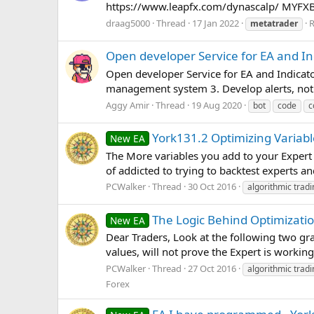
https://www.leapfx.com/dynascalp/ MYFX
draag5000
Thread
17 Jan 2022
R
metatrader
Open developer Service for EA and I
Open developer Service for EA and Indicato
management system 3. Develop alerts, notif
Aggy Amir
Thread
19 Aug 2020
bot
code
c
York131.2 Optimizing Variabl
New EA
The More variables you add to your Expert 
of addicted to trying to backtest experts a
PCWalker
Thread
30 Oct 2016
algorithmic tradi
The Logic Behind Optimizatio
New EA
Dear Traders, Look at the following two gr
values, will not prove the Expert is working
PCWalker
Thread
27 Oct 2016
algorithmic tradi
Forex