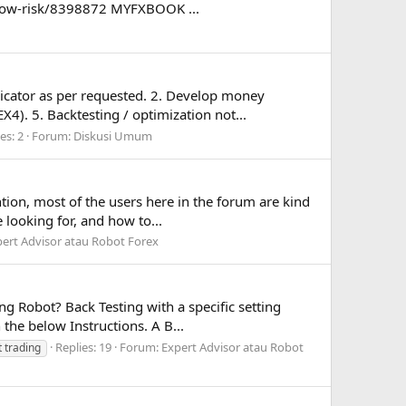
low-risk/8398872 MYFXBOOK ...
dicator as per requested. 2. Develop money
4). 5. Backtesting / optimization not...
es: 2
Forum:
Diskusi Umum
tion, most of the users here in the forum are kind
 looking for, and how to...
ert Advisor atau Robot Forex
g Robot? Back Testing with a specific setting
 the below Instructions. A B...
Replies: 19
Forum:
Expert Advisor atau Robot
t trading