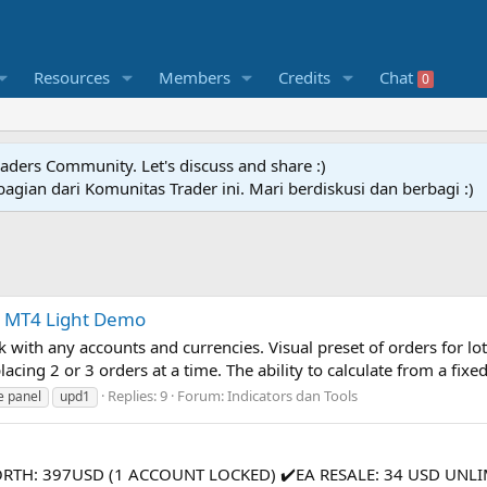
Resources
Members
Credits
Chat
0
raders Community. Let's discuss and share :)
agian dari Komunitas Trader ini. Mari berdiskusi dan berbagi :)
y MT4 Light Demo
 with any accounts and currencies. Visual preset of orders for lot 
acing 2 or 3 orders at a time. The ability to calculate from a fixed 
Replies: 9
Forum:
Indicators dan Tools
e panel
upd1
WORTH: 397USD (1 ACCOUNT LOCKED) ✔️EA RESALE: 34 USD UNLI