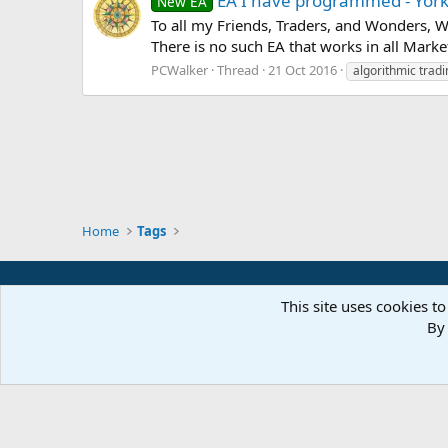
EA I have programmed - Yor
New EA
To all my Friends, Traders, and Wonders,
There is no such EA that works in all Marke
PCWalker
Thread
21 Oct 2016
algorithmic tradi
Home
Tags
This site uses cookies to
By 
Parts of 