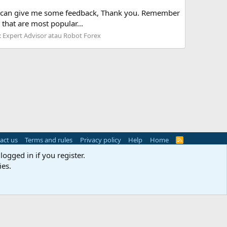
ou can give me some feedback, Thank you. Remember
that are most popular...
:
Expert Advisor atau Robot Forex
act us
Terms and rules
Privacy policy
Help
Home
R
S
logged in if you register.
S
ies.
s
(
Details
)
Width
Queries
11
Time
0.0530s
Memory
3.09MB