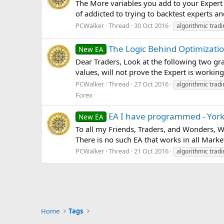
The More variables you add to your Expert 
of addicted to trying to backtest experts a
PCWalker
Thread
30 Oct 2016
algorithmic tradi
The Logic Behind Optimizatio
New EA
Dear Traders, Look at the following two gr
values, will not prove the Expert is working
PCWalker
Thread
27 Oct 2016
algorithmic tradi
Forex
EA I have programmed - Yor
New EA
To all my Friends, Traders, and Wonders,
There is no such EA that works in all Marke
PCWalker
Thread
21 Oct 2016
algorithmic tradi
Home
Tags