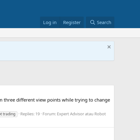
Log in
Register
Search
m three different view points while trying to change
Replies: 19
Forum:
Expert Advisor atau Robot
t trading