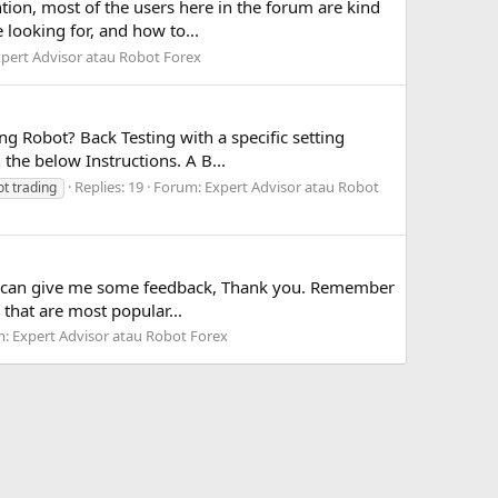
tion, most of the users here in the forum are kind
 looking for, and how to...
pert Advisor atau Robot Forex
g Robot? Back Testing with a specific setting
 the below Instructions. A B...
Replies: 19
Forum:
Expert Advisor atau Robot
ot trading
ou can give me some feedback, Thank you. Remember
that are most popular...
m:
Expert Advisor atau Robot Forex