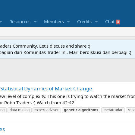
Resources
Members
Credits
Chat
0
raders Community. Let's discuss and share :)
agian dari Komunitas Trader ini. Mari berdiskusi dan berbagi :)
Statistical Dynamics of Market Change.
w level of complexity. This one is trying to watch the market fro
For Robo Traders :) Watch from 42:42
ing
data mining
expert advisor
genetic
algorithms
metatradar
robo
es