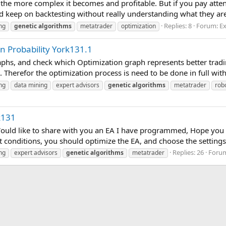
the more complex it becomes and profitable. But if you pay atten
nd keep on backtesting without really understanding what they are
Replies: 8
Forum:
Ex
ng
genetic
algorithms
metatrader
optimization
n Probability York131.1
aphs, and check which Optimization graph represents better tradin
. Therefor the optimization process is need to be done in full with
ng
data mining
expert advisors
genetic
algorithms
metatrader
rob
k131
 Would like to share with you an EA I have programmed, Hope y
t conditions, you should optimize the EA, and choose the settings 
Replies: 26
Foru
ng
expert advisors
genetic
algorithms
metatrader