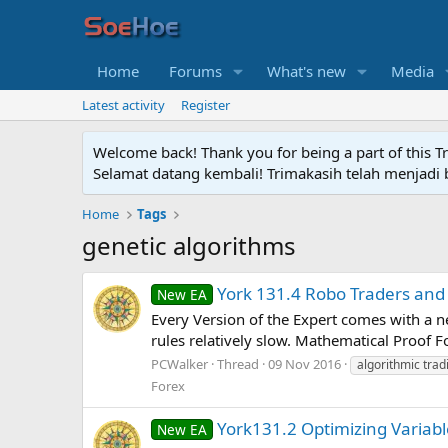
Home
Forums
What's new
Media
Latest activity
Register
Welcome back! Thank you for being a part of this T
Selamat datang kembali! Trimakasih telah menjadi b
Home
Tags
genetic algorithms
York 131.4 Robo Traders and 
New EA
Every Version of the Expert comes with a ne
rules relatively slow. Mathematical Proof 
PCWalker
Thread
09 Nov 2016
algorithmic trad
Forex
York131.2 Optimizing Variabl
New EA