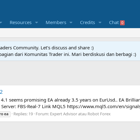
Resources
Members
Credits
Chat
0
raders Community. Let's discuss and share :)
agian dari Komunitas Trader ini. Mari berdiskusi dan berbagi :)
.2
 4.1 seems promising EA already 3.5 years on EurUsd.. EA Brillian
 Server: FBS-Real-7 Link MQL5 https://www.mql5.com/en/signal
Replies: 19
Forum:
Expert Advisor atau Robot Forex
ro
ea