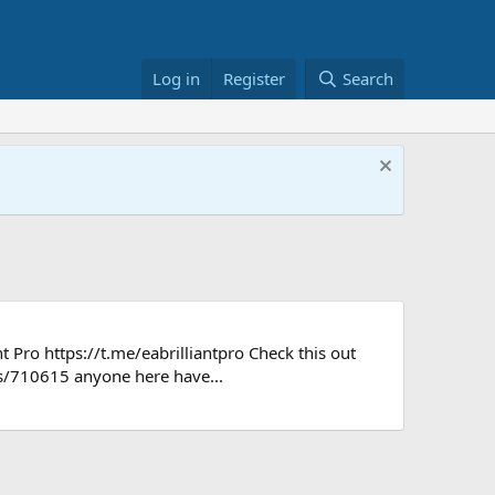
Log in
Register
Search
t Pro https://t.me/eabrilliantpro Check this out
s/710615 anyone here have...