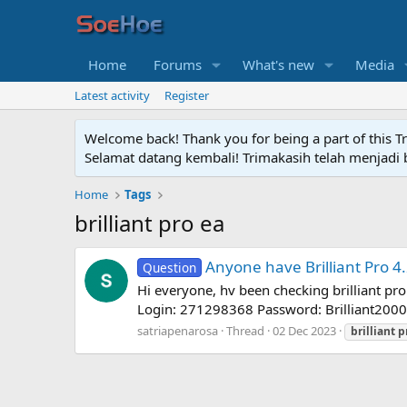
Home
Forums
What's new
Media
Latest activity
Register
Welcome back! Thank you for being a part of this T
Selamat datang kembali! Trimakasih telah menjadi b
Home
Tags
brilliant pro ea
Anyone have Brilliant Pro 4
Question
Hi everyone, hv been checking brilliant pro
Login: 271298368 Password: Brilliant2000
satriapenarosa
Thread
02 Dec 2023
brilliant
p