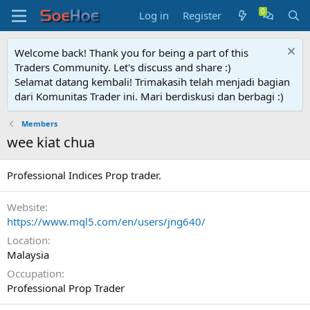
Log in
Register
Welcome back! Thank you for being a part of this
Traders Community. Let's discuss and share :)
Selamat datang kembali! Trimakasih telah menjadi bagian
dari Komunitas Trader ini. Mari berdiskusi dan berbagi :)
Members
wee kiat chua
Professional Indices Prop trader.
Website
https://www.mql5.com/en/users/jng640/
Location
Malaysia
Occupation
Professional Prop Trader