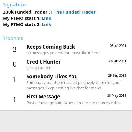
Signature
200k Funded Trader
@
The Funded Trader
My FTMO stats 1
:
Link
My FTMO stats 2
:
Link
Trophies
Keeps Coming Back
03 Jul 2021
3
30 messages posted. You must like it here!
Credit Hunter
26 Jan 2021
0
Credit Hunter
Somebody Likes You
29 Sep 2019
1
Somebody out there reacted positively to one of your
messages. Keep posting like that for more!
First Message
28 May 2019
1
Post a message somewhere on the site to receive this.