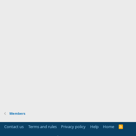
Members
Contact us
Terms and rules
Privacy policy
Help
Home
R
S
S