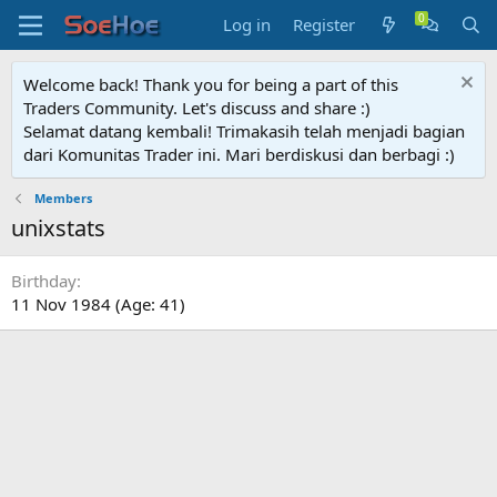
Log in
Register
Welcome back! Thank you for being a part of this
Traders Community. Let's discuss and share :)
Selamat datang kembali! Trimakasih telah menjadi bagian
dari Komunitas Trader ini. Mari berdiskusi dan berbagi :)
Members
unixstats
Birthday
11 Nov 1984 (Age: 41)