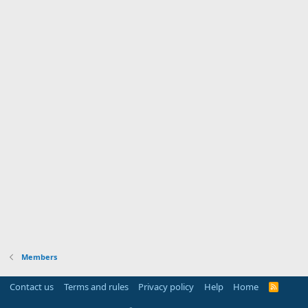
Members
Contact us
Terms and rules
Privacy policy
Help
Home
R
S
S