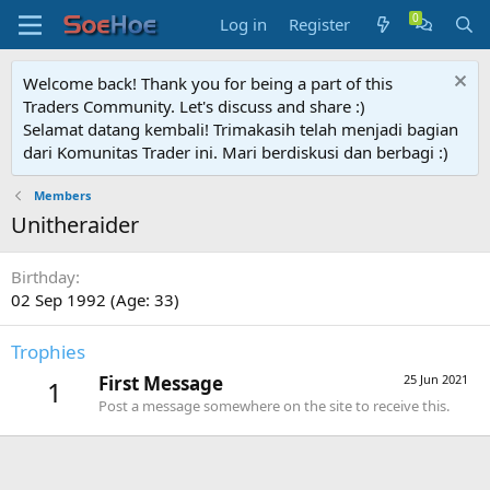
Log in
Register
Welcome back! Thank you for being a part of this
Traders Community. Let's discuss and share :)
Selamat datang kembali! Trimakasih telah menjadi bagian
dari Komunitas Trader ini. Mari berdiskusi dan berbagi :)
Members
Unitheraider
Birthday
02 Sep 1992 (Age: 33)
Trophies
First Message
25 Jun 2021
1
Post a message somewhere on the site to receive this.