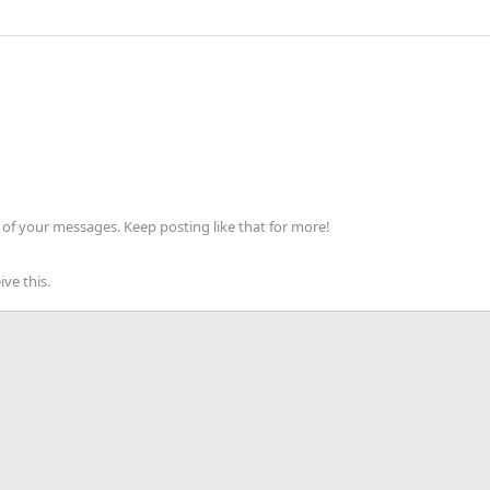
of your messages. Keep posting like that for more!
ve this.