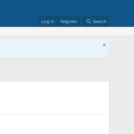
Log in
Register
Search