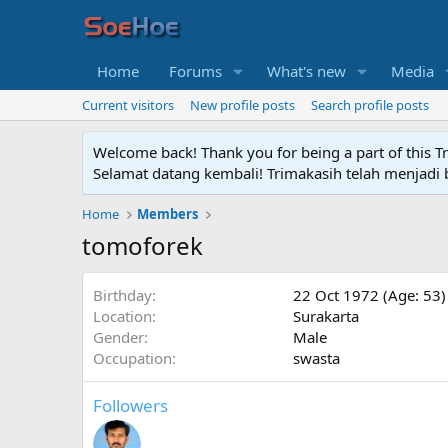
Home
Forums
What's new
Media
Current visitors
New profile posts
Search profile posts
Welcome back! Thank you for being a part of this T
Selamat datang kembali! Trimakasih telah menjadi b
Home
Members
tomoforek
Birthday
22 Oct 1972 (Age: 53)
Location
Surakarta
Gender
Male
Occupation
swasta
Followers