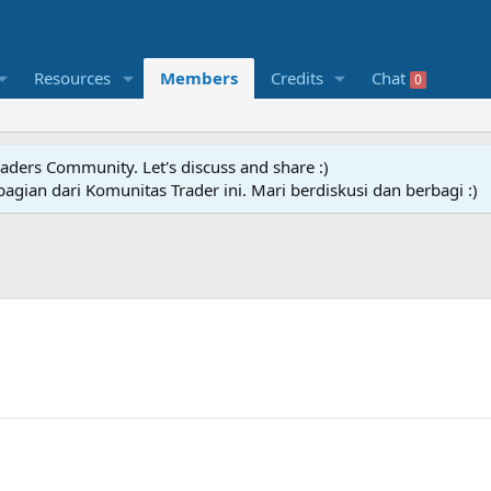
Resources
Members
Credits
Chat
0
raders Community. Let's discuss and share :)
agian dari Komunitas Trader ini. Mari berdiskusi dan berbagi :)