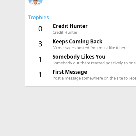
Trophies
Credit Hunter
0
Credit Hunter
Keeps Coming Back
3
30 messages posted. You must like it here!
Somebody Likes You
1
Somebody out there reacted positively to one 
First Message
1
Post a message somewhere on the site to recei