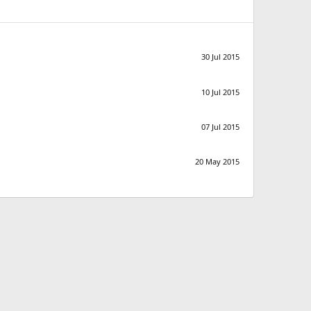
30 Jul 2015
10 Jul 2015
07 Jul 2015
20 May 2015