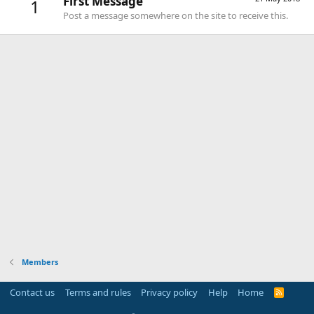
First Message
1
Post a message somewhere on the site to receive this.
Members
Contact us
Terms and rules
Privacy policy
Help
Home
R
S
S