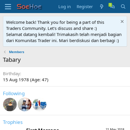
Log in
Register
Welcome back! Thank you for being a part of this
Traders Community. Let's discuss and share :)
Selamat datang kembali! Trimakasih telah menjadi bagian
dari Komunitas Trader ini. Mari berdiskusi dan berbagi :)
Members
Tabary
Birthday
15 Aug 1978 (Age: 47)
Following
Trophies
21 May 2018