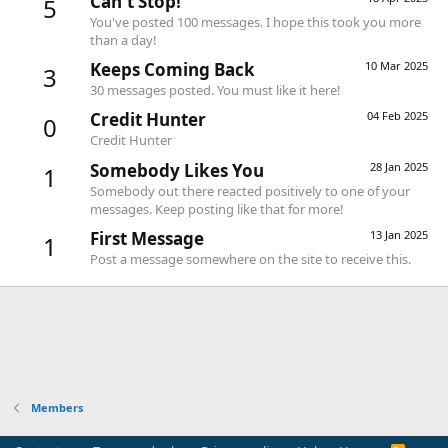
Can't Stop!
5
You've posted 100 messages. I hope this took you more
than a day!
Keeps Coming Back
10 Mar 2025
3
30 messages posted. You must like it here!
Credit Hunter
04 Feb 2025
0
Credit Hunter
Somebody Likes You
28 Jan 2025
1
Somebody out there reacted positively to one of your
messages. Keep posting like that for more!
First Message
13 Jan 2025
1
Post a message somewhere on the site to receive this.
Members