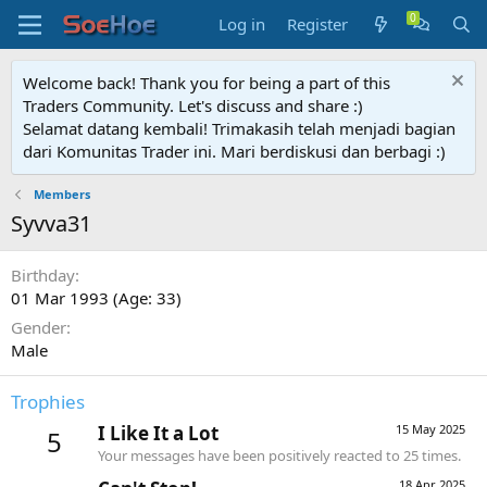
Log in
Register
Welcome back! Thank you for being a part of this
Traders Community. Let's discuss and share :)
Selamat datang kembali! Trimakasih telah menjadi bagian
dari Komunitas Trader ini. Mari berdiskusi dan berbagi :)
Members
Syvva31
Birthday
01 Mar 1993 (Age: 33)
Gender
Male
Trophies
I Like It a Lot
15 May 2025
5
Your messages have been positively reacted to 25 times.
18 Apr 2025