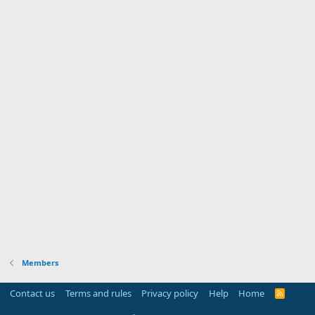
Members
Contact us
Terms and rules
Privacy policy
Help
Home
R
S
S