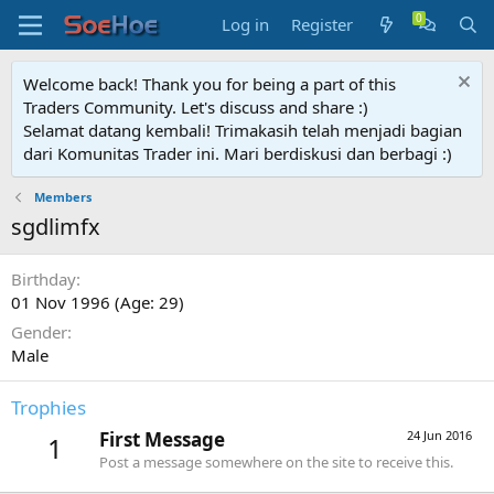
Log in
Register
Welcome back! Thank you for being a part of this
Traders Community. Let's discuss and share :)
Selamat datang kembali! Trimakasih telah menjadi bagian
dari Komunitas Trader ini. Mari berdiskusi dan berbagi :)
Members
sgdlimfx
Birthday
01 Nov 1996 (Age: 29)
Gender
Male
Trophies
First Message
24 Jun 2016
1
Post a message somewhere on the site to receive this.