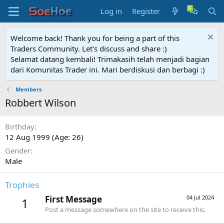
Log in
Register
Welcome back! Thank you for being a part of this
Traders Community. Let's discuss and share :)
Selamat datang kembali! Trimakasih telah menjadi bagian
dari Komunitas Trader ini. Mari berdiskusi dan berbagi :)
Members
Robbert Wilson
Birthday
12 Aug 1999 (Age: 26)
Gender
Male
Trophies
First Message
04 Jul 2024
1
Post a message somewhere on the site to receive this.