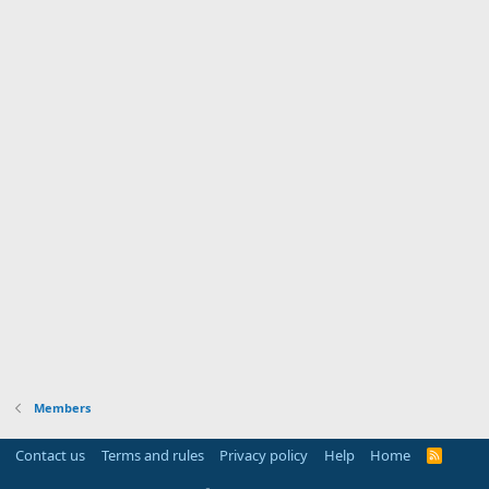
Members
Contact us
Terms and rules
Privacy policy
Help
Home
R
S
S