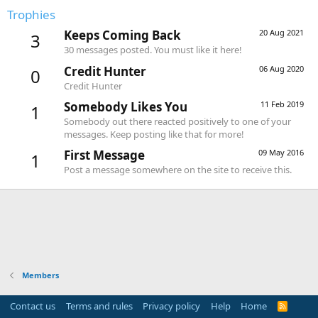
Trophies
Keeps Coming Back
20 Aug 2021
3
30 messages posted. You must like it here!
Credit Hunter
06 Aug 2020
0
Credit Hunter
Somebody Likes You
11 Feb 2019
1
Somebody out there reacted positively to one of your
messages. Keep posting like that for more!
First Message
09 May 2016
1
Post a message somewhere on the site to receive this.
Members
Contact us
Terms and rules
Privacy policy
Help
Home
R
S