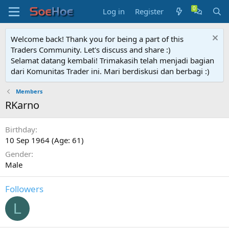
Log in
Register
Welcome back! Thank you for being a part of this
Traders Community. Let's discuss and share :)
Selamat datang kembali! Trimakasih telah menjadi bagian
dari Komunitas Trader ini. Mari berdiskusi dan berbagi :)
Members
RKarno
Birthday
10 Sep 1964 (Age: 61)
Gender
Male
Followers
L