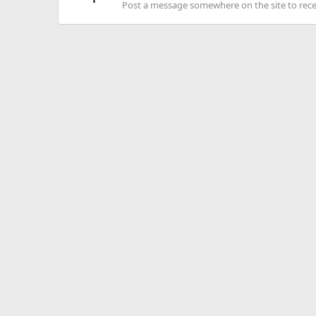
Post a message somewhere on the site to recei