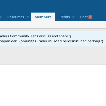
Resources
Members
Credits
Chat
0
raders Community. Let's discuss and share :)
agian dari Komunitas Trader ini. Mari berdiskusi dan berbagi :)