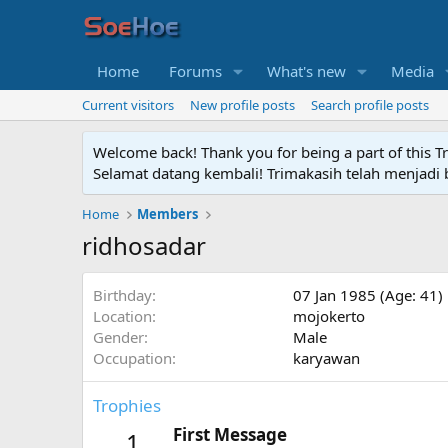
Home
Forums
What's new
Media
Current visitors
New profile posts
Search profile posts
Welcome back! Thank you for being a part of this T
Selamat datang kembali! Trimakasih telah menjadi b
Home
Members
ridhosadar
Birthday
07 Jan 1985 (Age: 41)
Location
mojokerto
Gender
Male
Occupation
karyawan
Trophies
First Message
1