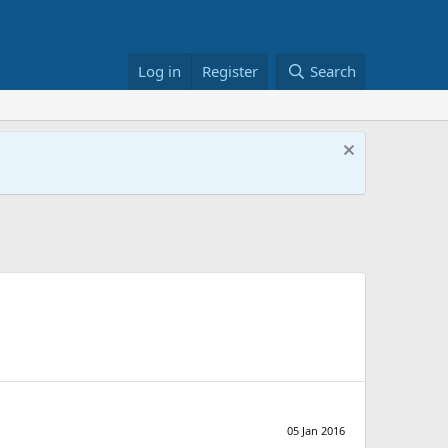
Log in
Register
Search
05 Jan 2016