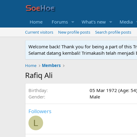
Home
Forums
What's new
Media
Current visitors
New profile posts
Search profile posts
Welcome back! Thank you for being a part of this T
Selamat datang kembali! Trimakasih telah menjadi b
Home
Members
Rafiq Ali
Birthday
05 Mar 1972 (Age: 54
Gender
Male
Followers
L