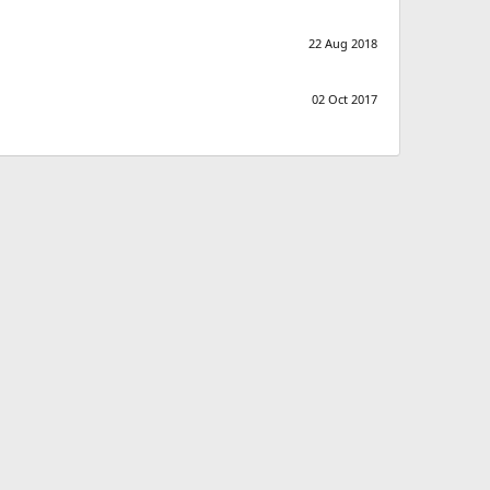
22 Aug 2018
02 Oct 2017