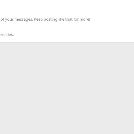
of your messages. Keep posting like that for more!
ve this.