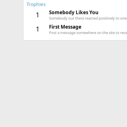
Trophies
Somebody Likes You
1
Somebody out there reacted positively to one 
First Message
1
Post a message somewhere on the site to recei