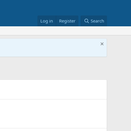
Log in
Register
Search