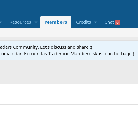
Resources
Members
Credits
Chat
0
raders Community. Let's discuss and share :)
agian dari Komunitas Trader ini. Mari berdiskusi dan berbagi :)
)