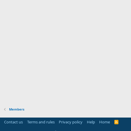
Members
Contact us
Terms and rules
Privacy policy
Help
Home
R
S
S