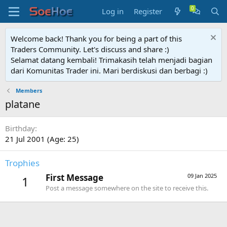
Log in
Register
Welcome back! Thank you for being a part of this
Traders Community. Let's discuss and share :)
Selamat datang kembali! Trimakasih telah menjadi bagian
dari Komunitas Trader ini. Mari berdiskusi dan berbagi :)
Members
platane
Birthday
21 Jul 2001 (Age: 25)
Trophies
First Message
09 Jan 2025
1
Post a message somewhere on the site to receive this.