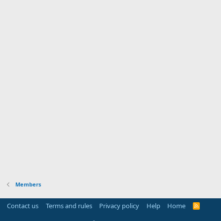
Members
Contact us
Terms and rules
Privacy policy
Help
Home
R
S
S