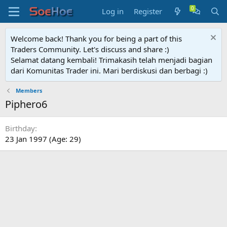
Log in
Register
Welcome back! Thank you for being a part of this
Traders Community. Let's discuss and share :)
Selamat datang kembali! Trimakasih telah menjadi bagian
dari Komunitas Trader ini. Mari berdiskusi dan berbagi :)
Members
Piphero6
Birthday
23 Jan 1997 (Age: 29)