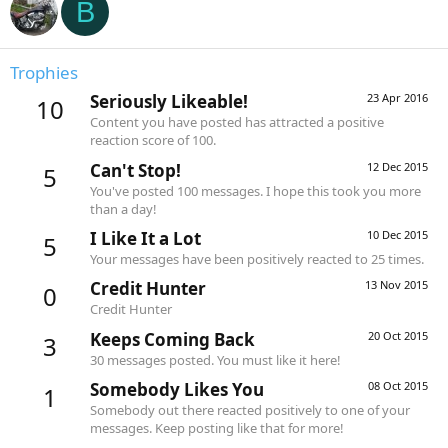
B
Trophies
Seriously Likeable!
23 Apr 2016
10
Content you have posted has attracted a positive
reaction score of 100.
Can't Stop!
12 Dec 2015
5
You've posted 100 messages. I hope this took you more
than a day!
I Like It a Lot
10 Dec 2015
5
Your messages have been positively reacted to 25 times.
Credit Hunter
13 Nov 2015
0
Credit Hunter
Keeps Coming Back
20 Oct 2015
3
30 messages posted. You must like it here!
Somebody Likes You
08 Oct 2015
1
Somebody out there reacted positively to one of your
messages. Keep posting like that for more!