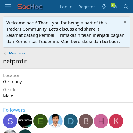
Log in
Register
Welcome back! Thank you for being a part of this
Traders Community. Let's discuss and share :)
Selamat datang kembali! Trimakasih telah menjadi bagian
dari Komunitas Trader ini. Mari berdiskusi dan berbagi :)
Members
netprofit
Location
Germany
Gender
Male
Followers
S
E
D
B
H
K