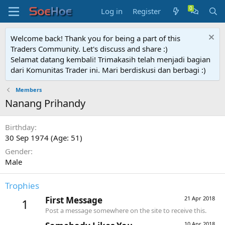
Log in
Register
Welcome back! Thank you for being a part of this
Traders Community. Let's discuss and share :)
Selamat datang kembali! Trimakasih telah menjadi bagian
dari Komunitas Trader ini. Mari berdiskusi dan berbagi :)
Members
Nanang Prihandy
Birthday
30 Sep 1974 (Age: 51)
Gender
Male
Trophies
First Message
21 Apr 2018
1
Post a message somewhere on the site to receive this.
10 Apr 2018