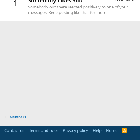
Somebody Likes You
1
Somebody out there reacted positively to one of your
messages. Keep posting like that for more!
Members
Contact us
Terms and rules
Privacy policy
Help
Home
R
S
S