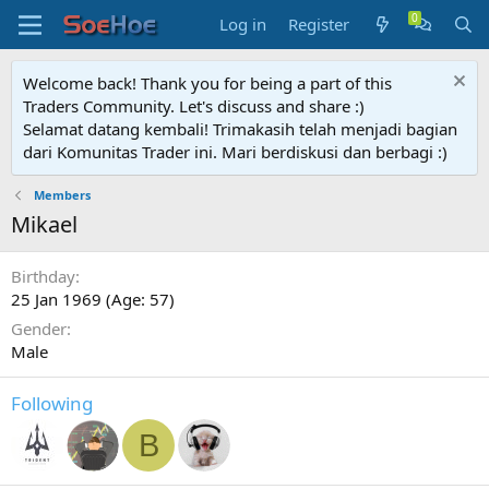
Log in
Register
Welcome back! Thank you for being a part of this
Traders Community. Let's discuss and share :)
Selamat datang kembali! Trimakasih telah menjadi bagian
dari Komunitas Trader ini. Mari berdiskusi dan berbagi :)
Members
Mikael
Birthday
25 Jan 1969 (Age: 57)
Gender
Male
Following
B