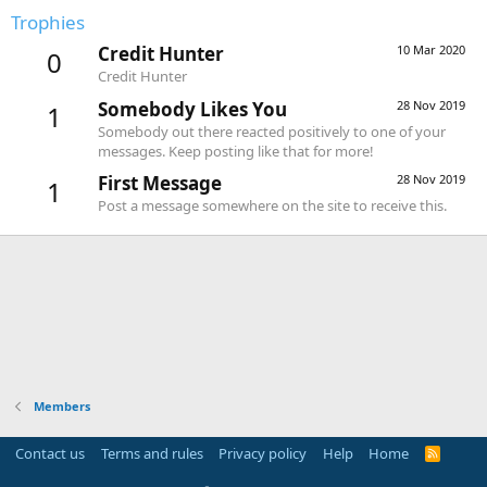
Trophies
Credit Hunter
10 Mar 2020
0
Credit Hunter
Somebody Likes You
28 Nov 2019
1
Somebody out there reacted positively to one of your
messages. Keep posting like that for more!
First Message
28 Nov 2019
1
Post a message somewhere on the site to receive this.
Members
Contact us
Terms and rules
Privacy policy
Help
Home
R
S
S