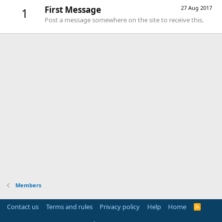
First Message
27 Aug 2017
1
Post a message somewhere on the site to receive this.
Members
Contact us
Terms and rules
Privacy policy
Help
Home
R
S
S