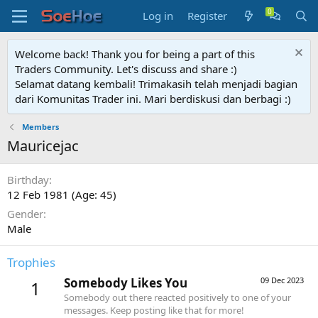
Log in
Register
Welcome back! Thank you for being a part of this
Traders Community. Let's discuss and share :)
Selamat datang kembali! Trimakasih telah menjadi bagian
dari Komunitas Trader ini. Mari berdiskusi dan berbagi :)
Members
Mauricejac
Birthday
12 Feb 1981 (Age: 45)
Gender
Male
Trophies
Somebody Likes You
09 Dec 2023
1
Somebody out there reacted positively to one of your
messages. Keep posting like that for more!