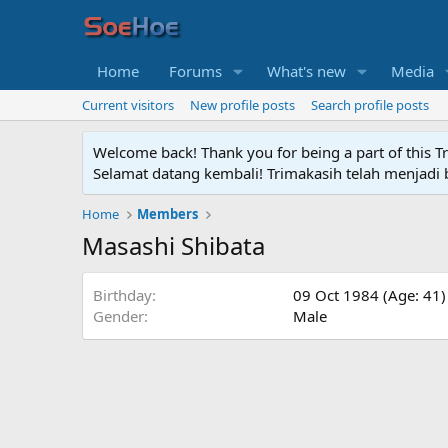
Home
Forums
What's new
Media
Current visitors
New profile posts
Search profile posts
Welcome back! Thank you for being a part of this T
Selamat datang kembali! Trimakasih telah menjadi b
Home
Members
Masashi Shibata
Birthday
09 Oct 1984 (Age: 41)
Gender
Male