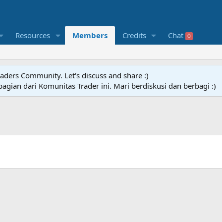
Resources
Members
Credits
Chat
0
raders Community. Let's discuss and share :)
agian dari Komunitas Trader ini. Mari berdiskusi dan berbagi :)