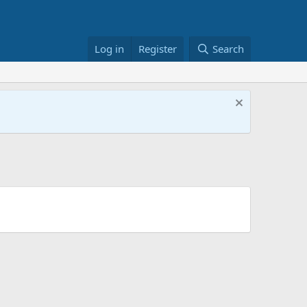
Log in
Register
Search