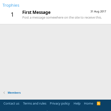
Trophies
First Message
31 Aug 2017
1
Post a message somewhere on the site to receive this.
Members
Contact us
Terms and rules
Privacy policy
Help
Home
R
S
S