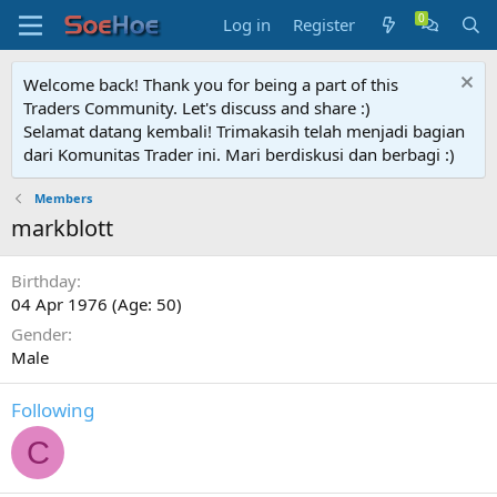
Log in
Register
Welcome back! Thank you for being a part of this
Traders Community. Let's discuss and share :)
Selamat datang kembali! Trimakasih telah menjadi bagian
dari Komunitas Trader ini. Mari berdiskusi dan berbagi :)
Members
markblott
Birthday
04 Apr 1976 (Age: 50)
Gender
Male
Following
C