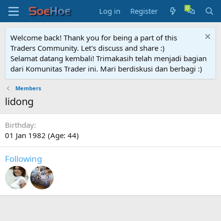
Log in
Register
Welcome back! Thank you for being a part of this
Traders Community. Let's discuss and share :)
Selamat datang kembali! Trimakasih telah menjadi bagian
dari Komunitas Trader ini. Mari berdiskusi dan berbagi :)
Members
lidong
Birthday
01 Jan 1982 (Age: 44)
Following