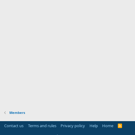
Members
Contact us
Terms and rules
Privacy policy
Help
Home
R
S
S