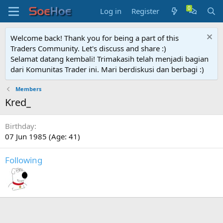
Log in
Register
Welcome back! Thank you for being a part of this
Traders Community. Let's discuss and share :)
Selamat datang kembali! Trimakasih telah menjadi bagian
dari Komunitas Trader ini. Mari berdiskusi dan berbagi :)
Members
Kred_
Birthday
07 Jun 1985 (Age: 41)
Following