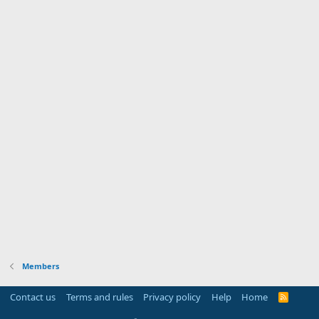
Members
Contact us
Terms and rules
Privacy policy
Help
Home
R
S
S