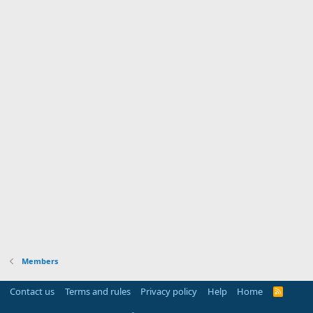
Members
Contact us
Terms and rules
Privacy policy
Help
Home
R
S
S