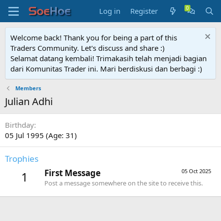
Log in
Register
Welcome back! Thank you for being a part of this
Traders Community. Let's discuss and share :)
Selamat datang kembali! Trimakasih telah menjadi bagian
dari Komunitas Trader ini. Mari berdiskusi dan berbagi :)
Members
Julian Adhi
Birthday
05 Jul 1995 (Age: 31)
Trophies
First Message
05 Oct 2025
1
Post a message somewhere on the site to receive this.