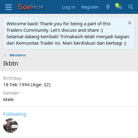
Log in
Register
Welcome back! Thank you for being a part of this
Traders Community. Let's discuss and share :)
Selamat datang kembali! Trimakasih telah menjadi bagian
dari Komunitas Trader ini. Mari berdiskusi dan berbagi :)
Members
Ikbtn
Birthday
18 Feb 1994 (Age: 32)
Gender
Male
Following