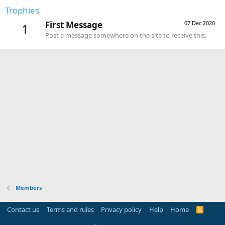
Trophies
First Message
07 Dec 2020
1
Post a message somewhere on the site to receive this.
Members
Contact us
Terms and rules
Privacy policy
Help
Home
R
S
S