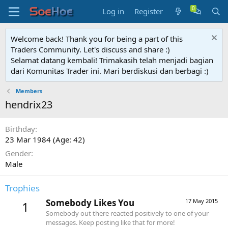
Log in
Register
Welcome back! Thank you for being a part of this
Traders Community. Let's discuss and share :)
Selamat datang kembali! Trimakasih telah menjadi bagian
dari Komunitas Trader ini. Mari berdiskusi dan berbagi :)
Members
hendrix23
Birthday
23 Mar 1984 (Age: 42)
Gender
Male
Trophies
Somebody Likes You
17 May 2015
1
Somebody out there reacted positively to one of your
messages. Keep posting like that for more!