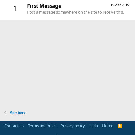
First Message
19 Apr 2015
1
Post a message somewhere on the site to receive this.
Members
Contact us
Terms and rules
Privacy policy
Help
Home
R
S
S