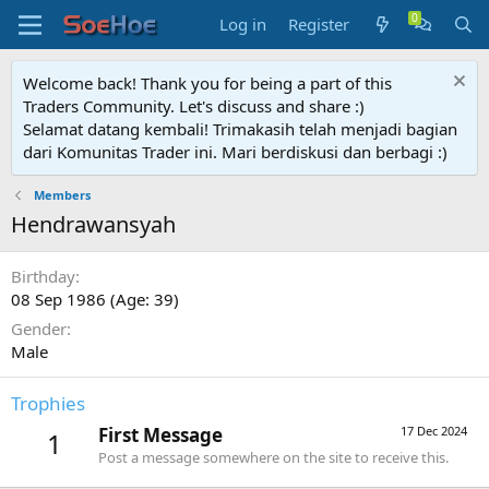
Log in
Register
Welcome back! Thank you for being a part of this
Traders Community. Let's discuss and share :)
Selamat datang kembali! Trimakasih telah menjadi bagian
dari Komunitas Trader ini. Mari berdiskusi dan berbagi :)
Members
Hendrawansyah
Birthday
08 Sep 1986 (Age: 39)
Gender
Male
Trophies
First Message
17 Dec 2024
1
Post a message somewhere on the site to receive this.