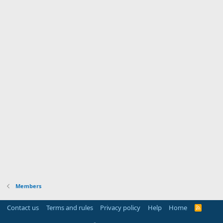
Members
Contact us
Terms and rules
Privacy policy
Help
Home
R
S
S