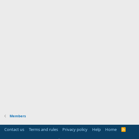
Members
Contact us
Terms and rules
Privacy policy
Help
Home
R
S
S