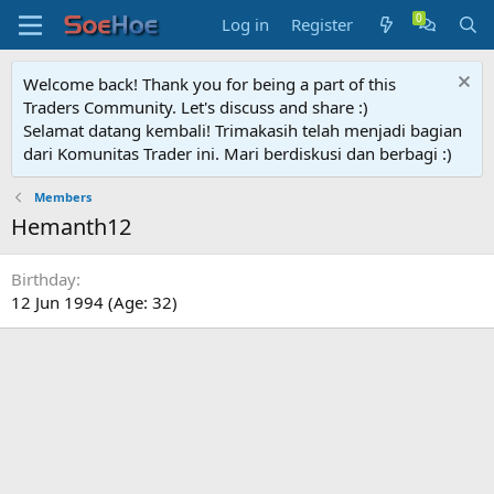
Log in
Register
Welcome back! Thank you for being a part of this
Traders Community. Let's discuss and share :)
Selamat datang kembali! Trimakasih telah menjadi bagian
dari Komunitas Trader ini. Mari berdiskusi dan berbagi :)
Members
Hemanth12
Birthday
12 Jun 1994 (Age: 32)