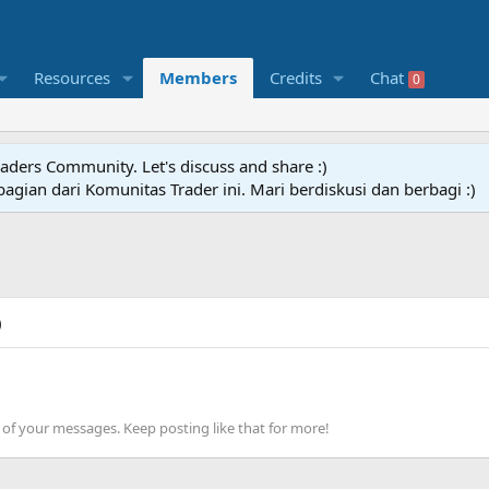
Resources
Members
Credits
Chat
0
raders Community. Let's discuss and share :)
agian dari Komunitas Trader ini. Mari berdiskusi dan berbagi :)
)
of your messages. Keep posting like that for more!