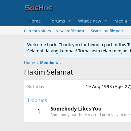
Home
Forums
What's new
Media
Current visitors
New profile posts
Search profile posts
Welcome back! Thank you for being a part of this T
Selamat datang kembali! Trimakasih telah menjadi b
Home
Members
Hakim Selamat
Birthday
19 Aug 1998 (Age: 27
Trophies
Somebody Likes You
1
Somebody out there reacted positively to one 