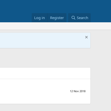
Log in
Register
Search
12 Nov 2018