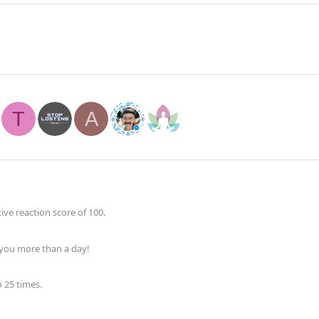
T
A
ve reaction score of 100.
 you more than a day!
 25 times.