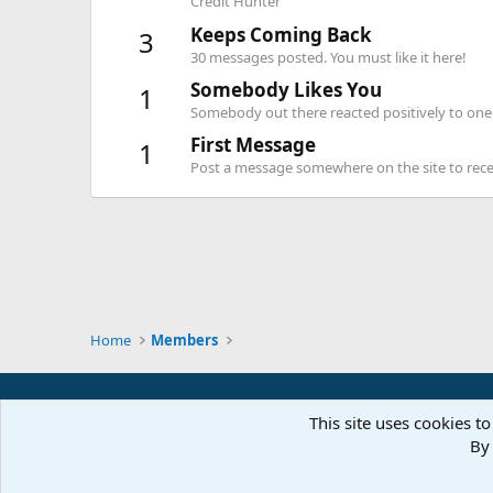
Credit Hunter
Keeps Coming Back
3
30 messages posted. You must like it here!
Somebody Likes You
1
Somebody out there reacted positively to one 
First Message
1
Post a message somewhere on the site to recei
Home
Members
This site uses cookies to
By 
Parts of 