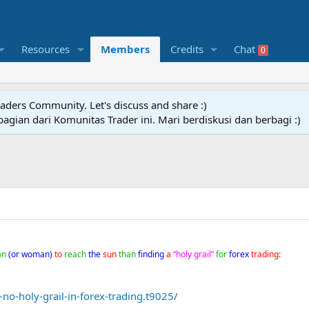
Resources
Members
Credits
Chat
0
raders Community. Let's discuss and share :)
agian dari Komunitas Trader ini. Mari berdiskusi dan berbagi :)
an
(or woman)
to
reach
the
sun
than
finding
a
“holy grail”
for
forex
trading:
no-holy-grail-in-forex-trading.t9025/