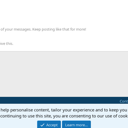
of your messages. Keep posting like that for more!
ve this.
Cont
 help personalise content, tailor your experience and to keep you 
®
Community platform by XenForo
© 2010-2025 XenForo Ltd.
continuing to use this site, you are consenting to our use of cook
this site powered by
add-ons from DragonByte™
©2011-2026
DragonByte Technologie
Perspective API by AddonsLab
Accept
Learn more…