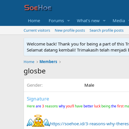
Home
Forums
What's new
Media
Current visitors
New profile posts
Search profile posts
Welcome back! Thank you for being a part of this T
Selamat datang kembali! Trimakasih telah menjadi b
Home
Members
glosbe
Gender
Male
Signature
Here
are
3
reasons
why
you’ll
have
better
luck
being
the
first
m
https://soehoe.id/3-reasons-why-theres-