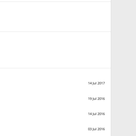
14 Jul 2017
19 Jul 2016
14 Jul 2016
03 Jul 2016