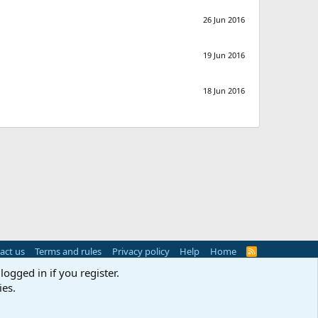
26 Jun 2016
19 Jun 2016
18 Jun 2016
act us
Terms and rules
Privacy policy
Help
Home
R
S
logged in if you register.
S
ies.
s
(
Details
)
Width
Queries
14
Time
0.0361s
Memory
3.07MB