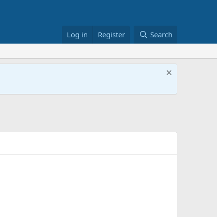
Log in
Register
Search