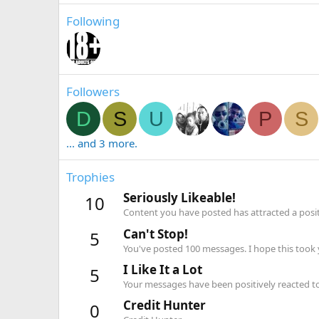
Following
Followers
D
S
U
P
S
... and 3 more.
Trophies
Seriously Likeable!
10
Content you have posted has attracted a positi
Can't Stop!
5
You've posted 100 messages. I hope this took
I Like It a Lot
5
Your messages have been positively reacted to
Credit Hunter
0