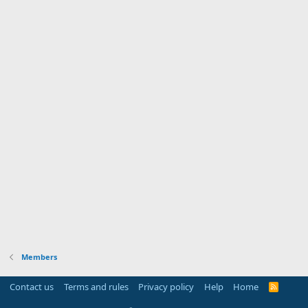
Members
Contact us
Terms and rules
Privacy policy
Help
Home
R
S
S