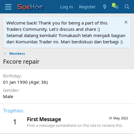
Log in
Register
Welcome back! Thank you for being a part of this
Traders Community. Let's discuss and share :)
Selamat datang kembali! Trimakasih telah menjadi bagian
dari Komunitas Trader ini. Mari berdiskusi dan berbagi :)
Members
Fxcore repair
Birthday
01 Jan 1990 (Age: 36)
Gender
Male
Trophies
First Message
31 May 2022
1
Post a message somewhere on the site to receive this.